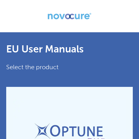
EU User Manuals
Select the product