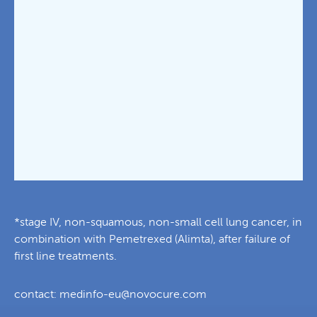
*stage IV, non-squamous, non-small cell lung cancer, in
combination with Pemetrexed (Alimta), after failure of
first line treatments.
contact:
medinfo-eu@novocure.com