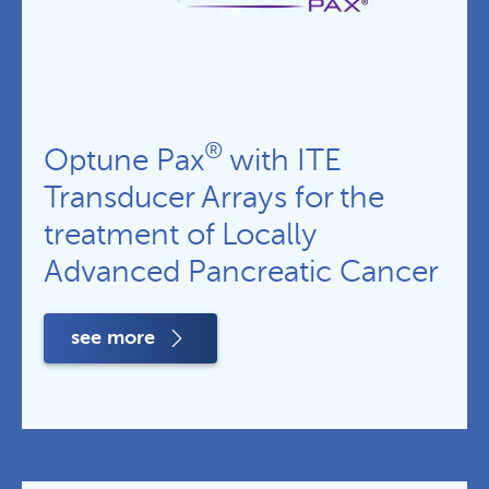
®
Optune Pax
with ITE
Transducer Arrays for the
treatment of Locally
Advanced Pancreatic Cancer
see more