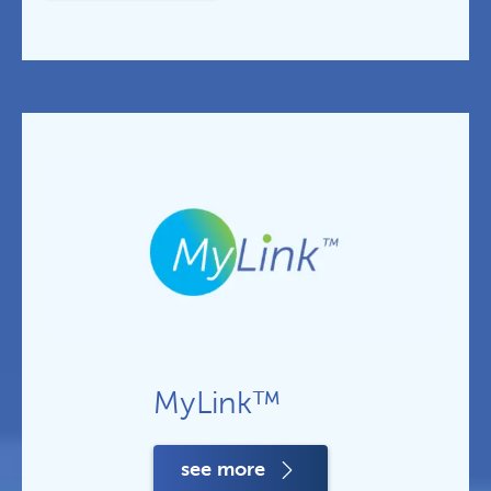
MyLink™
see more