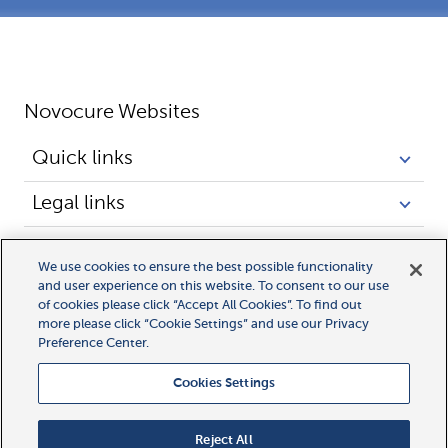
Novocure Websites
Quick links
Legal links
We use cookies to ensure the best possible functionality
and user experience on this website. To consent to our use
of cookies please click “Accept All Cookies”. To find out
more please click “Cookie Settings” and use our Privacy
© 2026 Novocure GmbH. In the EU, Novocure, 
Preference Center.
Optune Gio, Optune Lua and Optune Pax 
Cookies Settings
are registered trademarks of Novocure GmbH.
Novocure, NovoTAL and MyLink are trademarks 
Reject All