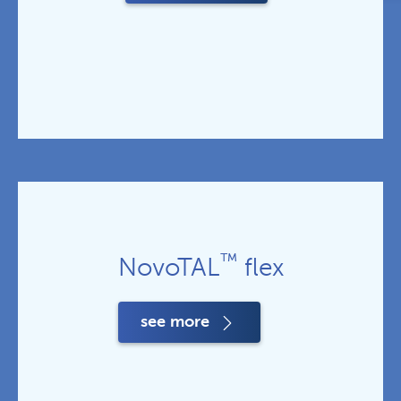
™
NovoTAL
flex
see more