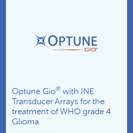
®
Optune Gio
with INE
Transducer Arrays for the
treatment of WHO grade 4
Glioma