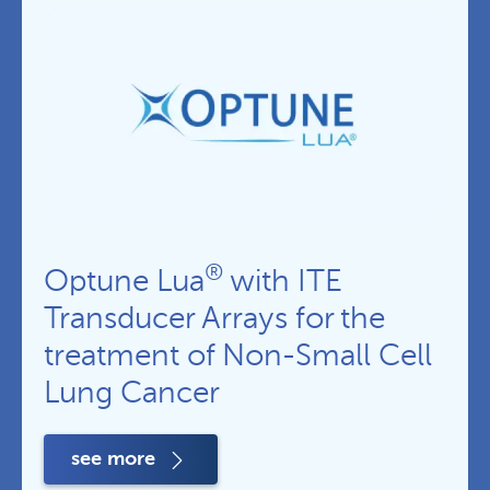
®
Optune Lua
with ITE
Transducer Arrays for the
treatment of Non-Small Cell
Lung Cancer
see more