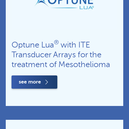
®
Optune Lua
with ITE
Transducer Arrays for the
treatment of Mesothelioma
see more