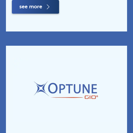
see more