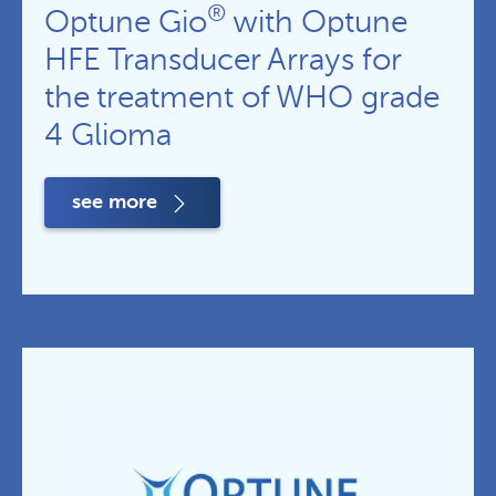
®
Optune Gio
with Optune
HFE Transducer Arrays for
the treatment of WHO grade
4 Glioma
see more